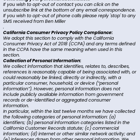
If you wish to opt-out of contact you can click on the
unsubscribe link at the bottom of any email correspondence.
If you wish to opt-out of phone calls please reply 'stop' to any
SMS received from Ben Miller
.
California Consumer Privacy Policy Compliance:
We adopt this section to comply with the California
Consumer Privacy Act of 2018 (CCPA) and any terms defined
in the CCPA have the same meaning when used in this
section.
Collection of Personal Information:
We collect information that identifies, relates to, describes,
references is reasonably capable of being associated with, or
could reasonably be linked, directly or indirectly, with a
particular consumer, household, or device (“personal
information”). However, personal information does not
include publicly available information from government
records or de-identified or aggregated consumer
information.
In particular, within the last twelve months we have collected
the following categories of personal information: (a)
identifiers; (b) personal information categories listed in the
California Customer Records statute; (c) commercial
information; (d) internet or other similar network activity; and
(e) inferences drawn from other personal information. We