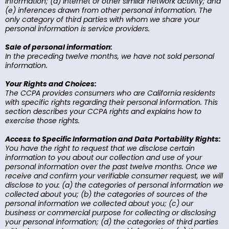
information; (d) internet or other similar network activity; and
(e) inferences drawn from other personal information. The
only category of third parties with whom we share your
personal information is service providers.
Sale of personal information:
In the preceding twelve months, we have not sold personal
information.
Your Rights and Choices:
The CCPA provides consumers who are California residents
with specific rights regarding their personal information. This
section describes your CCPA rights and explains how to
exercise those rights.
Access to Specific Information and Data Portability Rights:
You have the right to request that we disclose certain
information to you about our collection and use of your
personal information over the past twelve months. Once we
receive and confirm your verifiable consumer request, we will
disclose to you: (a) the categories of personal information we
collected about you; (b) the categories of sources of the
personal information we collected about you; (c) our
business or commercial purpose for collecting or disclosing
your personal information; (d) the categories of third parties