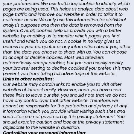
your preferences. We use traffic log cookies to identify which
pages are being used. This helps us analyze data about web
page traffic and improve our website in order to tailor it to
customer needs. We only use this information for statistical
analysis purposes and then the data is removed from the
system. Overall, cookies help us provide you with a better
website, by enabling us to monitor which pages you find
useful and which you do not. A cookie in no way gives us
access to your computer or any information about you, other
than the data you choose to share with us. You can choose
to accept or decline cookies. Most web browsers
automatically accept cookies, but you can usually modify
your browser setting to decline cookies if you prefer. This may
prevent you from taking full advantage of the website.
Links to other websites:
Our website may contain links to enable you to visit other
websites of interest easily. However, once you have used
these links to leave our site, you should note that we do not
have any control over that other website. Therefore, we
cannot be responsible for the protection and privacy of any
information which you provide whilst visiting such sites and
such sites are not governed by this privacy statement. You
should exercise caution and look at the privacy statement
applicable to the website in question.
Controlling your personal information: