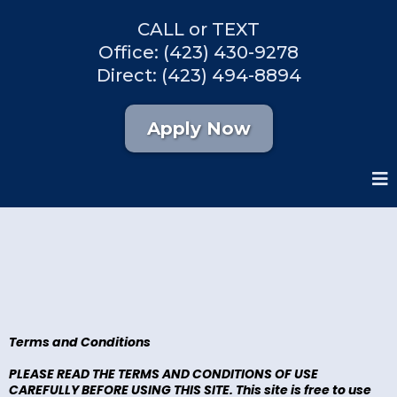
CALL or TEXT
Office: (423) 430-9278
Direct: (423) 494-8894
Apply Now
Terms and Conditions
PLEASE READ THE TERMS AND CONDITIONS OF USE
CAREFULLY BEFORE USING THIS SITE. This site is free to use