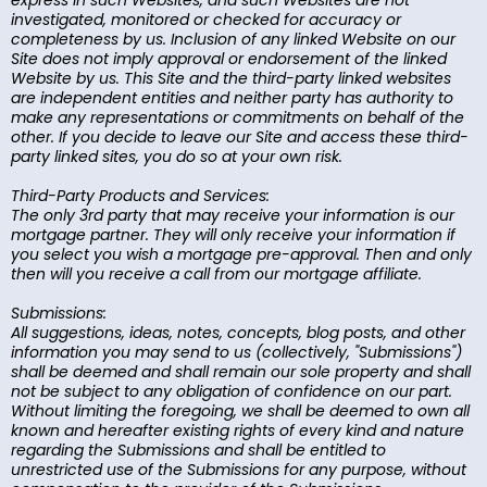
express in such Websites, and such Websites are not
investigated, monitored or checked for accuracy or
completeness by us. Inclusion of any linked Website on our
Site does not imply approval or endorsement of the linked
Website by us. This Site and the third-party linked websites
are independent entities and neither party has authority to
make any representations or commitments on behalf of the
other. If you decide to leave our Site and access these third-
party linked sites, you do so at your own risk.
Third-Party Products and Services:
The only 3rd party that may receive your information is our
mortgage partner. They will only receive your information if
you select you wish a mortgage pre-approval. Then and only
then will you receive a call from our mortgage affiliate.
Submissions:
All suggestions, ideas, notes, concepts, blog posts, and other
information you may send to us (collectively, "Submissions")
shall be deemed and shall remain our sole property and shall
not be subject to any obligation of confidence on our part.
Without limiting the foregoing, we shall be deemed to own all
known and hereafter existing rights of every kind and nature
regarding the Submissions and shall be entitled to
unrestricted use of the Submissions for any purpose, without