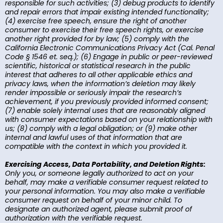
responsible for such activities; (3) debug products to identify
and repair errors that impair existing intended functionality;
(4) exercise free speech, ensure the right of another
consumer to exercise their free speech rights, or exercise
another right provided for by law; (5) comply with the
California Electronic Communications Privacy Act (Cal. Penal
Code § 1546 et. seq.); (6) Engage in public or peer-reviewed
scientific, historical or statistical research in the public
interest that adheres to all other applicable ethics and
privacy laws, when the information’s deletion may likely
render impossible or seriously impair the research’s
achievement, if you previously provided informed consent;
(7) enable solely internal uses that are reasonably aligned
with consumer expectations based on your relationship with
us; (8) comply with a legal obligation; or (9) make other
internal and lawful uses of that information that are
compatible with the context in which you provided it.
Exercising Access, Data Portability, and Deletion Rights:
Only you, or someone legally authorized to act on your
behalf, may make a verifiable consumer request related to
your personal information. You may also make a verifiable
consumer request on behalf of your minor child. To
designate an authorized agent, please submit proof of
authorization with the verifiable request.