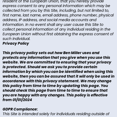
resident of the European Union, that you hereby provide
express consent to any personal information which may be
collected from you by this Site, including, but not limited to,
first name, last name, email address, phone number, physical
address, IP address, and social media accounts and
information. In no event shall any user cause this Site to
collect personal information of any individual residing in the
European Union without first obtaining the express consent of
such individual.
Privacy Policy
This privacy policy sets out how Ben Miller uses and
protects any information that you give when you use this
website. We are committed to ensuring that your privacy
is protected. Should we ask you to provide certain
information by which you can be identified when using this
website, then you can be assured that it will only be used in
accordance with this privacy statement. We may change
this policy from time to time by updating this page. You
should check this page from time to time to ensure that
you are happy with any changes. This policy is effective
from 01/01/2024
GDPR Compliance:
This Site is intended solely for individuals residing outside of