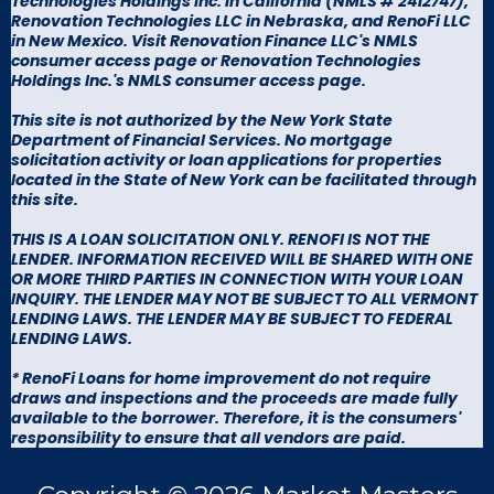
Technologies Holdings Inc. in California (
NMLS # 2412747
),
Renovation Technologies LLC in Nebraska, and RenoFi LLC
in New Mexico. Visit
Renovation Finance LLC's NMLS
consumer access page
or
Renovation Technologies
Holdings Inc.'s NMLS consumer access page
.
This site is not authorized by the New York State
Department of Financial Services. No mortgage
solicitation activity or loan applications for properties
located in the State of New York can be facilitated through
this site.
THIS IS A LOAN SOLICITATION ONLY. RENOFI IS NOT THE
LENDER. INFORMATION RECEIVED WILL BE SHARED WITH ONE
OR MORE THIRD PARTIES IN CONNECTION WITH YOUR LOAN
INQUIRY. THE LENDER MAY NOT BE SUBJECT TO ALL VERMONT
LENDING LAWS. THE LENDER MAY BE SUBJECT TO FEDERAL
LENDING LAWS.
* RenoFi Loans for home improvement do not require
draws and inspections and the proceeds are made fully
available to the borrower. Therefore, it is the consumers'
responsibility to ensure that all vendors are paid.