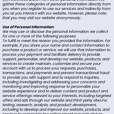
gather these categories of personal information directly from
you when you register to use our services and indirectly from
you as you interact with our website. However, please note,
that you may visit our website anonymously.
Use of Personal Information:
We may use or disclose the personal information we collect
for one or more of the following purposes:
To fulfill or meet the reason you provided the information. For
example, if you share your name and contact information to
purchase a product or service, we will use that information to
process your payment and facilitate delivery to provide
support, personalize, and develop our website, products, and
services to create maintain, customize and secure your
account with us to process your requests, purchases,
transactions, and payments and prevent transactional fraud
to provide you with support and to respond to inquiries,
including investigating and addressing your concerns and
monitoring and improving response to personalize your
website experience and to deliver content and product and
service offerings relevant to your interests, including targeted
offers and ads through our website and third-party sites.For
testing, research, analysis, and product development,
including to develop and improve our website, products, and