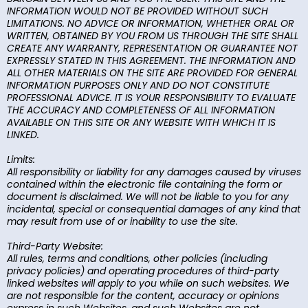
INFORMATION WOULD NOT BE PROVIDED WITHOUT SUCH
LIMITATIONS. NO ADVICE OR INFORMATION, WHETHER ORAL OR
WRITTEN, OBTAINED BY YOU FROM US THROUGH THE SITE SHALL
CREATE ANY WARRANTY, REPRESENTATION OR GUARANTEE NOT
EXPRESSLY STATED IN THIS AGREEMENT. THE INFORMATION AND
ALL OTHER MATERIALS ON THE SITE ARE PROVIDED FOR GENERAL
INFORMATION PURPOSES ONLY AND DO NOT CONSTITUTE
PROFESSIONAL ADVICE. IT IS YOUR RESPONSIBILITY TO EVALUATE
THE ACCURACY AND COMPLETENESS OF ALL INFORMATION
AVAILABLE ON THIS SITE OR ANY WEBSITE WITH WHICH IT IS
LINKED.
Limits:
All responsibility or liability for any damages caused by viruses
contained within the electronic file containing the form or
document is disclaimed. We will not be liable to you for any
incidental, special or consequential damages of any kind that
may result from use of or inability to use the site.
Third-Party Website:
All rules, terms and conditions, other policies (including
privacy policies) and operating procedures of third-party
linked websites will apply to you while on such websites. We
are not responsible for the content, accuracy or opinions