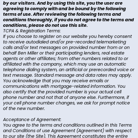
by our visitors. And by using this site, you the user are
agreeing to comply with and be bound by the following
terms of use. After reviewing the following terms and
conditions thoroughly, if you do not agree to the terms and
conditions, please do not use this site.
TCPA & Registration Terms:
If you choose to register on our website you hereby consent
to receive autodialed and/or pre-recorded telemarketing
calls and/or text messages on provided number from or on
behalf Ben Miller or their participating lenders, real estate
agents or other affiliates; from other numbers related to or
affiliated with the company, which may use an automatic
telephone dialing system, an artificial or prerecorded voice or
text message. Standard message and data rates may apply.
You acknowledge that you may receive emails or
communications with mortgage-related information. You
also certify that the provided number is your actual cell
phone number and not that of anyone else. Furthermore, if
your cell phone number changes, we ask for prompt notice
of the new number.
Acceptance of Agreement:
You agree to the terms and conditions outlined in this Terms
and Conditions of use Agreement (Agreement) with respect
to our site (the Site). This Agreement constitutes the entire