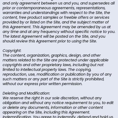
and only agreement between us and you, and supersedes all
prior or contemporaneous agreements, representations,
warranties and understandings with respect to the Site, the
content, free product samples or freebie offers or services
provided by or listed on the Site, and the subject matter of
this Agreement. This Agreement may be amended by us at
any time and at any frequency without specific notice to you.
The latest Agreement will be posted on the Site, and you
should review this Agreement prior to using the Site.
Copyright:
The content, organization, graphics, design, and other
matters related to the Site are protected under applicable
copyrights and other proprietary laws, including but not
limited to intellectual property laws. The copying,
reproduction, use, modification or publication by you of any
such matters or any part of the Site is strictly prohibited,
without our express prior written permission.
Deleting and Modification:
We reserve the right in our sole discretion, without any
obligation and without any notice requirement to you, to edit
or delete any documents, information or other content
appearing on the Site, including this Agreement.
Indemnification. You agree to indemnify, defend and hold us,