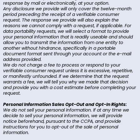
response by mail or electronically, at your option.
Any disclosure we provide will only cover the twelve-month
period preceding the receipt of a verifiable consumer
request. The response we provide will also explain the
reasons we cannot comply with a request, if applicable. For
data portability requests, we will select a format to provide
your personal information that is readily useable and should
allow you to transmit the information from one entity to
another without hindrance, specifically in a portable
document format sent through your account or the e-mail
address provided.
We do not charge a fee to process or respond to your
verifiable consumer request unless it is excessive, repetitive,
or manifestly unfounded. If we determine that the request
warrants a fee, we will tell you why we made that decision
and provide you with a cost estimate before completing your
request.
Personal Information Sales Opt-Out and Opt-In Rights:
We do not sell your personal information. If at any time we
decide to sell your personal information, we will provide
notice beforehand, pursuant to the CCPA, and provide
instructions for you to opt-out of the sale of personal
information.