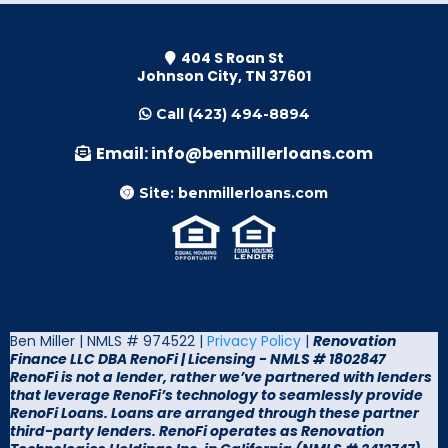
404 S Roan St
Johnson City, TN 37601
Call (423) 494-8894
Email:
info@benmillerloans.com
Site: benmillerloans.com
Ben Miller | NMLS # 974522 |
Privacy Policy
|
Renovation
Finance LLC DBA RenoFi |
Licensing - NMLS # 1802847
RenoFi is not a lender, rather we’ve partnered with lenders
that leverage RenoFi’s technology to seamlessly provide
RenoFi Loans. Loans are arranged through these partner
third-party lenders. RenoFi operates as Renovation