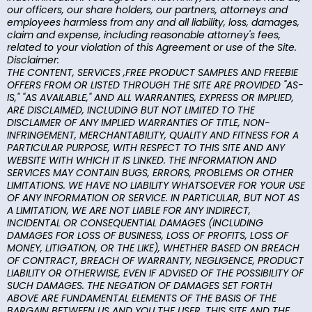
our officers, our share holders, our partners, attorneys and
employees harmless from any and all liability, loss, damages,
claim and expense, including reasonable attorney's fees,
related to your violation of this Agreement or use of the Site.
Disclaimer:
THE CONTENT, SERVICES ,FREE PRODUCT SAMPLES AND FREEBIE
OFFERS FROM OR LISTED THROUGH THE SITE ARE PROVIDED "AS-
IS," "AS AVAILABLE," AND ALL WARRANTIES, EXPRESS OR IMPLIED,
ARE DISCLAIMED, INCLUDING BUT NOT LIMITED TO THE
DISCLAIMER OF ANY IMPLIED WARRANTIES OF TITLE, NON-
INFRINGEMENT, MERCHANTABILITY, QUALITY AND FITNESS FOR A
PARTICULAR PURPOSE, WITH RESPECT TO THIS SITE AND ANY
WEBSITE WITH WHICH IT IS LINKED. THE INFORMATION AND
SERVICES MAY CONTAIN BUGS, ERRORS, PROBLEMS OR OTHER
LIMITATIONS. WE HAVE NO LIABILITY WHATSOEVER FOR YOUR USE
OF ANY INFORMATION OR SERVICE. IN PARTICULAR, BUT NOT AS
A LIMITATION, WE ARE NOT LIABLE FOR ANY INDIRECT,
INCIDENTAL OR CONSEQUENTIAL DAMAGES (INCLUDING
DAMAGES FOR LOSS OF BUSINESS, LOSS OF PROFITS, LOSS OF
MONEY, LITIGATION, OR THE LIKE), WHETHER BASED ON BREACH
OF CONTRACT, BREACH OF WARRANTY, NEGLIGENCE, PRODUCT
LIABILITY OR OTHERWISE, EVEN IF ADVISED OF THE POSSIBILITY OF
SUCH DAMAGES. THE NEGATION OF DAMAGES SET FORTH
ABOVE ARE FUNDAMENTAL ELEMENTS OF THE BASIS OF THE
BARGAIN BETWEEN US AND YOU THE USER. THIS SITE AND THE