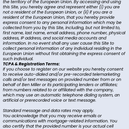
the territory of the European Union. By accessing and using
this Site, you hereby agree and represent either (i) you are
not a resident of the European Union, or (ii) if you are a
resident of the European Union, that you hereby provide
express consent to any personal information which may be
collected from you by this Site, including, but not limited to,
first name, last name, email address, phone number, physical
address, IP address, and social media accounts and
information. In no event shall any user cause this Site to
collect personal information of any individual residing in the
European Union without first obtaining the express consent of
such individual.
TCPA & Registration Terms:
If you choose to register on our website you hereby consent
to receive auto-dialed and/or pre-recorded telemarketing
calls and/or text messages on provided number from or on
behalf of Ben Miller or its participating lenders or affiliates;
from numbers related to or affiliated with the company,
which may use an automatic telephone dialing system, an
artificial or prerecorded voice or text message.
Standard message and data rates may apply.
You acknowledge that you may receive emails or
communications with mortgage-related information. You
also certify that the provided number is your actual cell