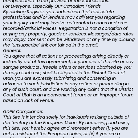
compensation to the provider of the Submissions.
For Everyone, Especially Our Canadian Friends:
By clicking Register, you understand that real estate
professionals and/or lenders may call/text you regarding
your inquiry, and may involve automated means and pre-
recorded/artificial voices. Registration is not a condition of
buying any property, goods or services. Messages/data rates
may apply. Consent can be withdrawn at any time by clicking
the "unsubscribe" link contained in the email.
General:
You agree that all actions or proceedings arising directly or
indirectly out of this agreement, or your use of the site or any
sample products , freebie offers or services obtained by you
through such use, shall be litigated in the District Court of
Utah. you are expressly submitting and consenting in
advance to such jurisdiction in any action or proceeding in
any of such court, and are waiving any claim that the District
Court of Utah is an inconvenient forum or an improper forum
based on lack of venue.
GDPR Compliance:
This Site is intended solely for individuals residing outside of
the territory of the European Union. By accessing and using
this Site, you hereby agree and represent either (i) you are
not a resident of the European Union, or (ii) if you are a