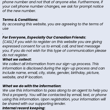
phone number and not that of anyone else. Furthermore, if
your cell phone number changes, we ask for prompt notice
of the new number.
Terms & Conditions:
By accessing this website, you are agreeing to the terms of
use
.
For Everyone, Especially Our Canadian Friends:
(CASL) If you wish to register on this website you are giving
expressed consent for us to email, call, and text message
you. If you do not wish for this type of communication please
do not register.
What we collect:
We collect all information from our sign-up process. This
information is disclosed during the sign-up process and can
include name, email, city, state, gender, birthday, picture,
website, and IP location.
What we do with the information:
We use this information to pass along to an agent to help you
find a property. You will be contacted by email, text, or phone
using this information. Upon registration, your information will
be shared with our supporting lender.
Internal record keeping: