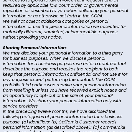
services to respond to law enforcement requests and as
required by applicable law, court order, or governmental
regulation as described to you when collecting your personal
information or as otherwise set forth in the CCPA.
We will not collect additional categories of personal
information or use the personal information we collected for
materially different, unrelated, or incompatible purposes
without providing you notice.
Sharing Personal Information:
We may disclose your personal information to a third party
for business purposes. When we disclose personal
information for a business purpose, we enter a contract that
describes the purpose and requires the recipient to both
keep that personal information confidential and not use it for
any purpose except performing the contact. The CCPA
prohibits third parties who receive your personal information
from reselling it unless you have received explicit notice and
an opportunity to opt-out of the sale of your personal
information. We share your personal information only with
service providers.
In the preceding twelve months, we have disclosed the
following categories of personal information for a business
purpose: (a) identifiers; (b) California Customer records
personal information (as described above); (c) commercial