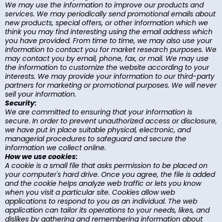
We may use the information to improve our products and
services. We may periodically send promotional emails about
new products, special offers, or other information which we
think you may find interesting using the email address which
you have provided. From time to time, we may also use your
information to contact you for market research purposes. We
may contact you by email, phone, fax, or mail. We may use
the information to customize the website according to your
interests. We may provide your information to our third-party
partners for marketing or promotional purposes. We will never
sell your information.
Security:
We are committed to ensuring that your information is
secure. In order to prevent unauthorized access or disclosure,
we have put in place suitable physical, electronic, and
managerial procedures to safeguard and secure the
information we collect online.
How we use cookies:
A cookie is a small file that asks permission to be placed on
your computer's hard drive. Once you agree, the file is added
and the cookie helps analyze web traffic or lets you know
when you visit a particular site. Cookies allow web
applications to respond to you as an individual. The web
application can tailor its operations to your needs, likes, and
dislikes by gathering and remembering information about