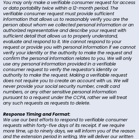
You may only make a verifiable consumer request for access
or data portability twice within a 12-month period. The
verifiable consumer request must provide sufficient
information that allows us to reasonably verify you are the
person about whom we collected personal information or an
authorized representative and describe your request with
sufficient detail that allows us to properly understand,
evaluate and respond to it. We cannot respond to your
request or provide you with personal information if we cannot
verify your identity or the authority to make the request and
confirm the personal information relates to you. We will only
use any personal information provided in a verifiable
consumer request to verify the requestor’s identity or
authority to make the request. Making a verifiable request
does not require you to create an account with us. We will
never provide your social security number, credit card
numbers, or any other sensitive personal information
pursuant to a request under the CCPA, rather we will treat
any such requests as requests to delete.
Response Timing and Format:
We use our best efforts to respond to verifiable consumer
requests within forty-five days of its receipt. If we require
more time, up to ninety days, we will inform you of the reason
and the extension period in writing. We will deliver our written