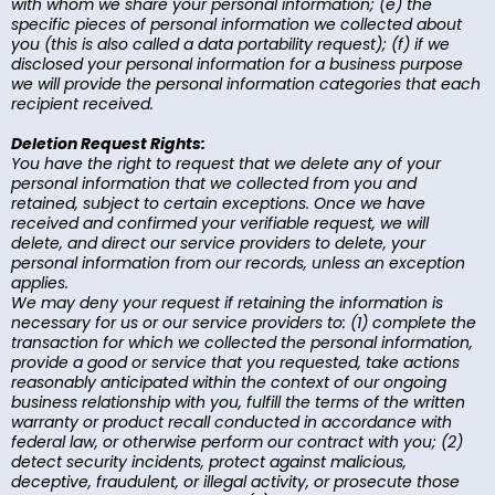
with whom we share your personal information; (e) the
specific pieces of personal information we collected about
you (this is also called a data portability request); (f) if we
disclosed your personal information for a business purpose
we will provide the personal information categories that each
recipient received.
Deletion Request Rights:
You have the right to request that we delete any of your
personal information that we collected from you and
retained, subject to certain exceptions. Once we have
received and confirmed your verifiable request, we will
delete, and direct our service providers to delete, your
personal information from our records, unless an exception
applies.
We may deny your request if retaining the information is
necessary for us or our service providers to: (1) complete the
transaction for which we collected the personal information,
provide a good or service that you requested, take actions
reasonably anticipated within the context of our ongoing
business relationship with you, fulfill the terms of the written
warranty or product recall conducted in accordance with
federal law, or otherwise perform our contract with you; (2)
detect security incidents, protect against malicious,
deceptive, fraudulent, or illegal activity, or prosecute those