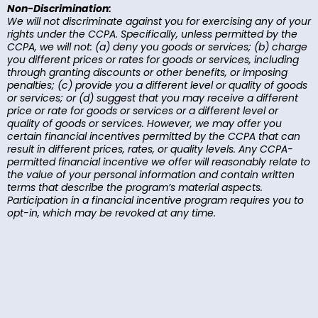
Non-Discrimination:
We will not discriminate against you for exercising any of your
rights under the CCPA. Specifically, unless permitted by the
CCPA, we will not: (a) deny you goods or services; (b) charge
you different prices or rates for goods or services, including
through granting discounts or other benefits, or imposing
penalties; (c) provide you a different level or quality of goods
or services; or (d) suggest that you may receive a different
price or rate for goods or services or a different level or
quality of goods or services. However, we may offer you
certain financial incentives permitted by the CCPA that can
result in different prices, rates, or quality levels. Any CCPA-
permitted financial incentive we offer will reasonably relate to
the value of your personal information and contain written
terms that describe the program’s material aspects.
Participation in a financial incentive program requires you to
opt-in, which may be revoked at any time.